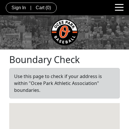
Sign In
|
Cart
(0)
Boundary Check
Use this page to check if your address is
within "Ocee Park Athletic Association"
boundaries.