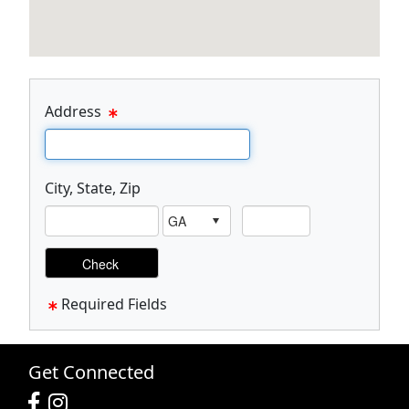
Address
Email Text Box
City, State, Zip
Visual City Text Box
Visual Zip Text Box
Required Fields
Get Connected