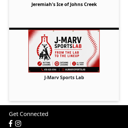
Jeremiah's Ice of Johns Creek
J-Marv Sports Lab
Get Connected