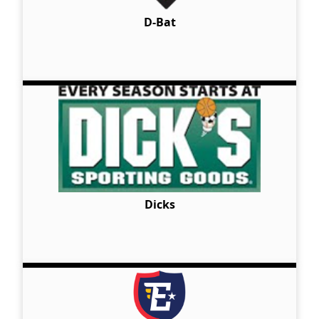
D-Bat
Dicks