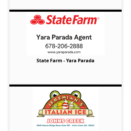
State Farm - Yara Parada