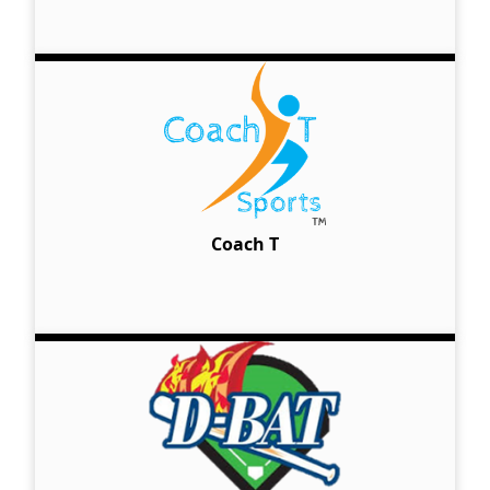
Coach T