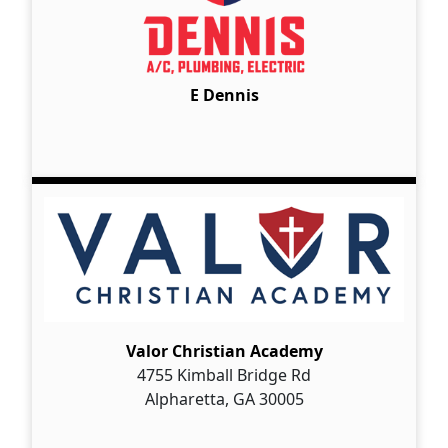
E Dennis
Valor Christian Academy
4755 Kimball Bridge Rd
Alpharetta, GA 30005