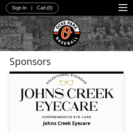
Sign In
|
Cart
(0)
Sponsors
Johns Creek Eyecare