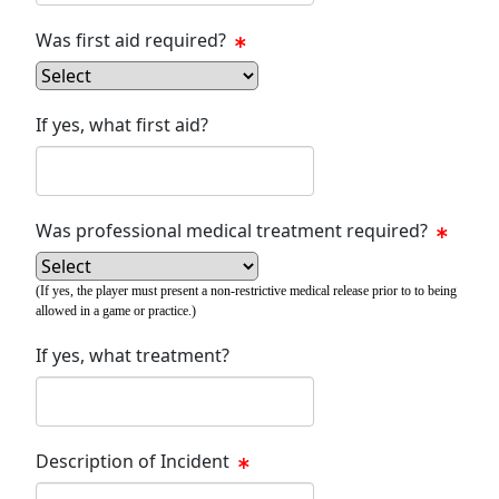
Was first aid required?
If yes, what first aid?
Was professional medical treatment required?
(If yes, the player must present a non-restrictive medical release prior to to being
allowed in a game or practice.)
If yes, what treatment?
Description of Incident