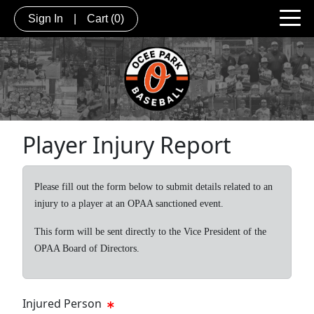
Sign In
|
Cart
(0)
Player Injury Report
Please fill out the form below to submit details related to an
injury to a player at an OPAA sanctioned event.
This form will be sent directly to the Vice President of the
OPAA Board of Directors.
Injured Person