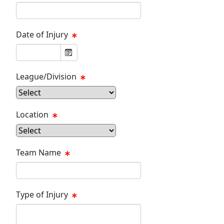
Date of Injury
League/Division
Location
Team Name
Type of Injury