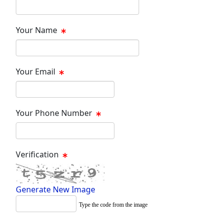
Your Name
Your Email
Your Phone Number
Verification
Generate New Image
Type the code from the image